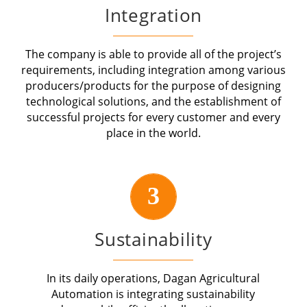
Integration
The company is able to provide all of the project’s
requirements, including integration among various
producers/products for the purpose of designing
technological solutions, and the establishment of
successful projects for every customer and every
place in the world.
3
Sustainability
In its daily operations, Dagan Agricultural
Automation is integrating sustainability