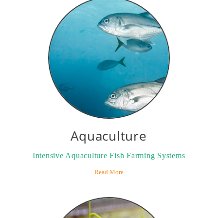
Aquaculture
Intensive Aquaculture Fish Farming Systems
Read More