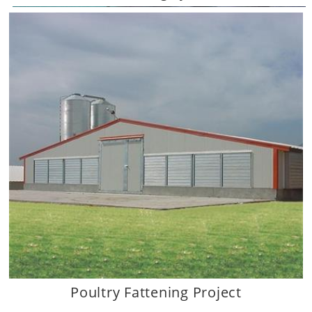
Dagan the Art of Agriculture.
Poultry Fattening Project