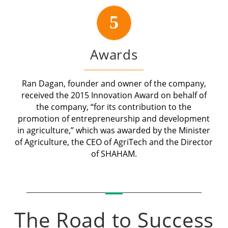
5
Awards
Ran Dagan, founder and owner of the company,
received the 2015 Innovation Award on behalf of
the company, “for its contribution to the
promotion of entrepreneurship and development
in agriculture,” which was awarded by the Minister
of Agriculture, the CEO of AgriTech and the Director
of SHAHAM.
The Road to Success