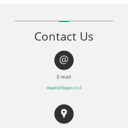
Contact Us
E-mail
dagan@dagan.co.il