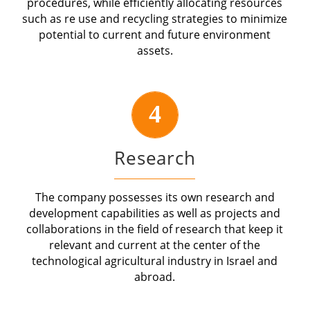
procedures, while efficiently allocating resources
such as re use and recycling strategies to minimize
potential to current and future environment
assets.
4
Research
The company possesses its own research and
development capabilities as well as projects and
collaborations in the field of research that keep it
relevant and current at the center of the
technological agricultural industry in Israel and
abroad.