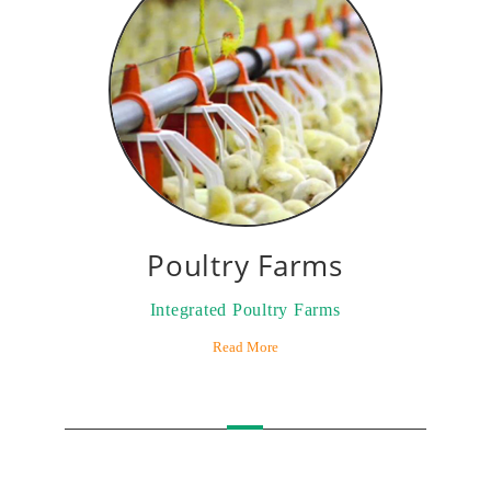
Poultry Farms
Integrated Poultry Farms
Read More