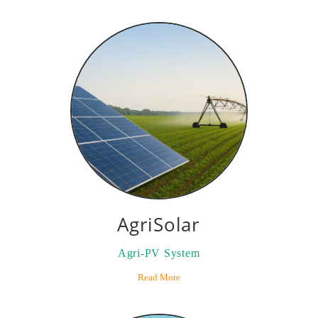
AgriSolar
Agri-PV System
Read More