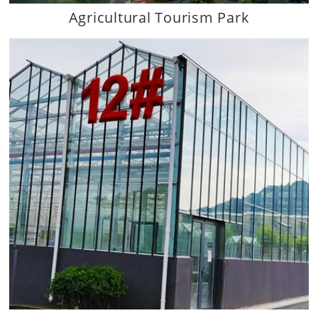
Agricultural Tourism Park