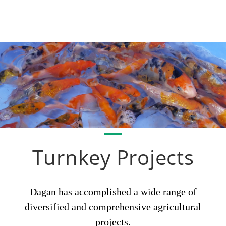
Turnkey Projects
Dagan has accomplished a wide range of
diversified and comprehensive agricultural
projects.