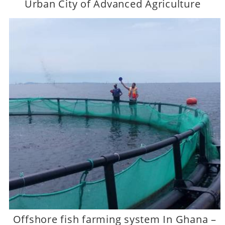
Urban City of Advanced Agriculture
Offshore fish farming system In Ghana –