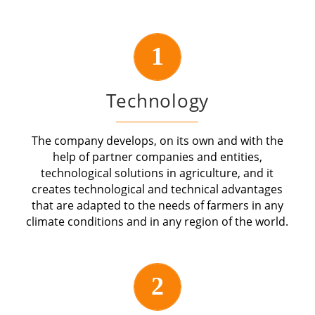
1
Technology
The company develops, on its own and with the
help of partner companies and entities,
technological solutions in agriculture, and it
creates technological and technical advantages
that are adapted to the needs of farmers in any
climate conditions and in any region of the world.
2