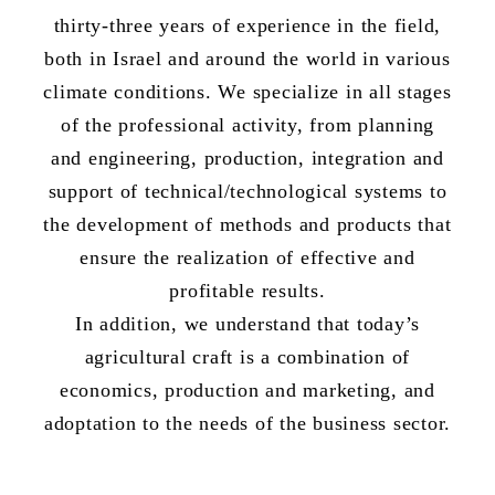
thirty-three years of experience in the field,
both in Israel and around the world in various
climate conditions. We specialize in all stages
of the professional activity, from planning
and engineering, production, integration and
support of technical/technological systems to
the development of methods and products that
ensure the realization of effective and
profitable results.
In addition, we understand that today’s
agricultural craft is a combination of
economics, production and marketing, and
adoptation to the needs of the business sector.