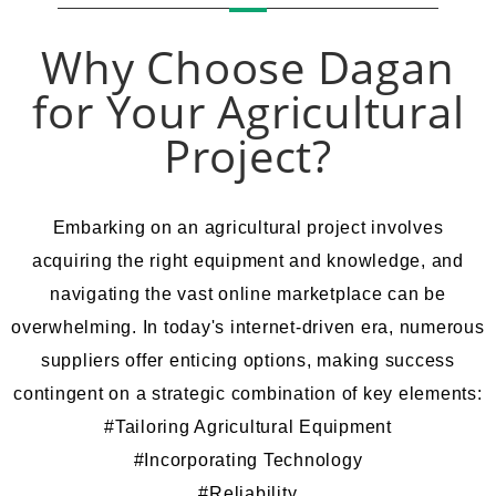
Why Choose Dagan
for Your Agricultural
Project?
Embarking on an agricultural project involves
acquiring the right equipment and knowledge, and
navigating the vast online marketplace can be
overwhelming. In today's internet-driven era, numerous
suppliers offer enticing options, making success
contingent on a strategic combination of key elements
:
#Tailoring Agricultural Equipment
#Incorporating Technology
#Reliability