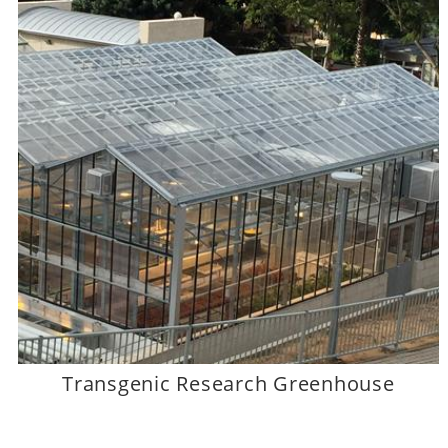
Transgenic Research Greenhouse