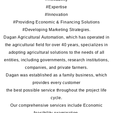
#Expertise
#Innovation
#Providing Economic
&
Financing Solutions
#Developing Marketing Strategies
.
Dagan Agricultural Automation, which has operated in
the agricultural field for over 40 years, specializes in
adopting agricultural solutions to the needs of all
entities, including governments, research institutions,
companies, and private farmers.
Dagan was established as a family business, which
provides every customer
the best possible service throughout the project life
cycle.
Our comprehensive services include Economic
feasibility examination,