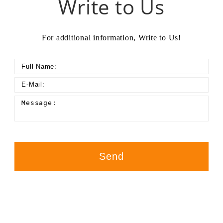
Write to Us
For additional information, Write to Us!