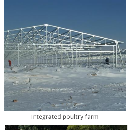
Integrated poultry farm