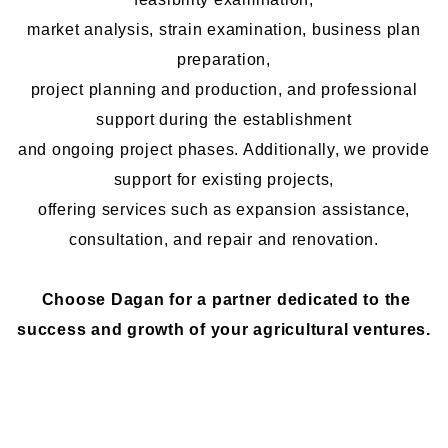
market analysis, strain examination, business plan
preparation,
project planning and production, and professional
support during the establishment
and ongoing project phases. Additionally, we provide
support for existing projects,
offering services such as expansion assistance,
consultation, and repair and renovation.
Choose Dagan for a partner dedicated to the
success and growth of your agricultural ventures.