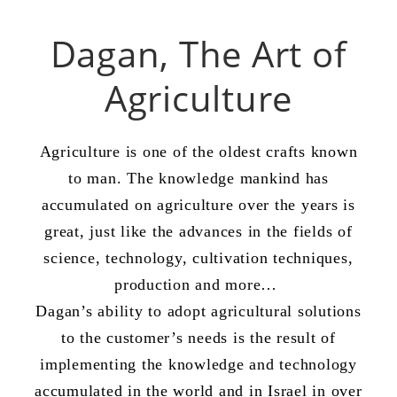
Dagan, The Art of
Agriculture
Agriculture is one of the oldest crafts known
to man. The knowledge mankind has
accumulated on agriculture over the years is
great, just like the advances in the fields of
science, technology, cultivation techniques,
production and more…
Dagan’s ability to adopt agricultural solutions
to the customer’s needs is the result of
implementing the knowledge and technology
accumulated in the world and in Israel in over