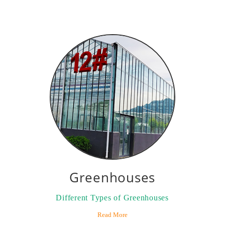
Greenhouses
Different Types of Greenhouses
Read More