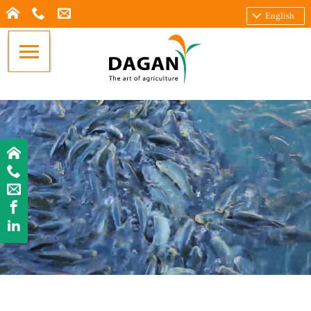
English