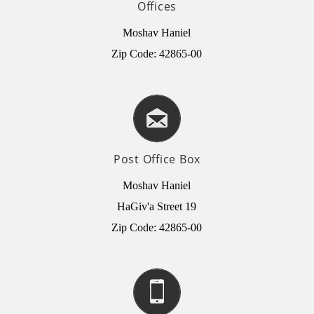
Offices
Moshav Haniel
Zip Code: 42865-00
Post Office Box
Moshav Haniel
HaGiv'a Street 19
Zip Code: 42865-00