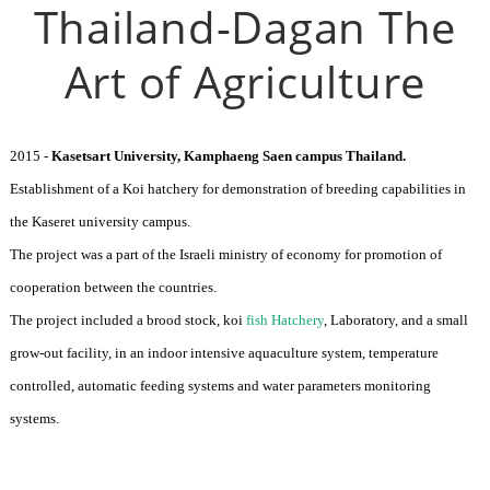
Thailand-Dagan The
Art of Agriculture
2015 -
Kasetsart University, Kamphaeng Saen campus Thailand.
Establishment of a Koi hatchery for demonstration of breeding capabilities in
the Kaseret university campus.
The project was a part of the Israeli ministry of economy for promotion of
cooperation between the countries.
The project included a brood stock, koi
fish Hatchery
, Laboratory, and a small
grow-out facility, in an indoor intensive aquaculture system, temperature
controlled, automatic feeding systems and water parameters monitoring
systems.