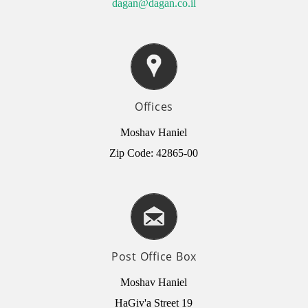
dagan@dagan.co.il
Offices
Moshav Haniel
Zip Code: 42865-00
Post Office Box
Moshav Haniel
HaGiv'a Street 19