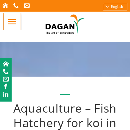
English
Aquaculture – Fish
Hatchery for koi in