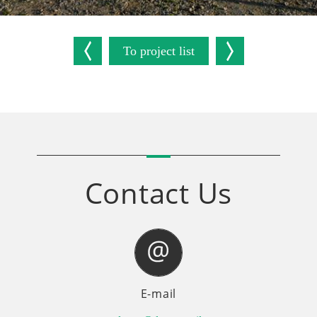
To project list
Contact Us
E-mail