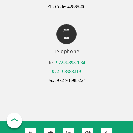
Zip Code: 42865-00
Telephone
Tel:
972-9-8987034
972-9-8988319
Fax: 972-9-8985224